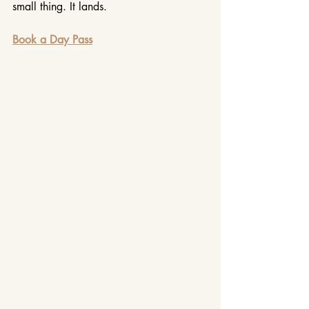
small thing. It lands.
Book a Day Pass