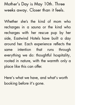
Mother's Day is May 10th. Three 
weeks away. Closer than it feels.
Whether she’s the kind of mom who 
recharges in a sauna or the kind who 
recharges with her rescue pup by her 
side, Eastwind Hotels have built a day 
around her. Each experience reflects the 
same intention that runs through 
everything we do: thoughtful hospitality, 
rooted in nature, with the warmth only a 
place like this can offer.
Here's what we have, and what's worth 
booking before it's gone.