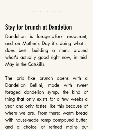
Stay for brunch at Dandelion
Dandelion is forage-to-fork restaurant, 
and on Mother's Day it's doing what it 
does best: building a menu around 
what's actually good right now, in mid-
May in the Catskills.
The prix fixe brunch opens with a 
Dandelion Bellini, made with sweet 
foraged dandelion syrup, the kind of 
thing that only exists for a few weeks a 
year and only tastes like this because of 
where we are. From there: warm bread 
with house-made ramp compound butter, 
and a choice of refined mains put 