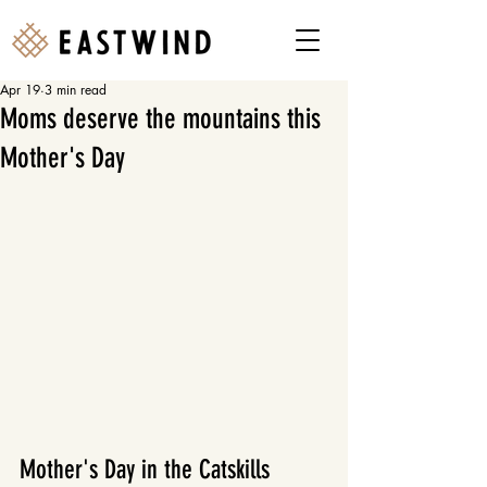
Apr 19
3 min read
Moms deserve the mountains this
Mother's Day
Mother's Day in the Catskills