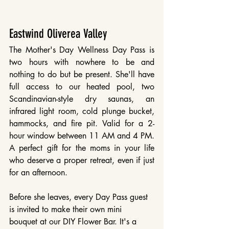
Eastwind Oliverea Valley
The Mother's Day Wellness Day Pass is 
two hours with nowhere to be and 
nothing to do but be present. She'll have 
full access to our heated pool, two 
Scandinavian-style dry saunas, an 
infrared light room, cold plunge bucket, 
hammocks, and fire pit. Valid for a 2-
hour window between 11 AM and 4 PM. 
A perfect gift for the moms in your life 
who deserve a proper retreat, even if just 
for an afternoon.
Before she leaves, every Day Pass guest 
is invited to make their own mini 
bouquet at our DIY Flower Bar. It's a 