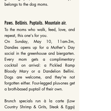
belongs to the dog moms.
Paws. Bellinis. Puptails. Mountain air.
To the moms who walk, feed, love, and 
repeat, this one's for you.
On Sunday, May 10, 11am-3m, 
Dandies opens up for a Mother's Day 
social in the greenhouse and biergarten. 
Every mom gets a complimentary 
cocktail on arrival: a Pickled Ramp 
Bloody Mary or a Dandelion Bellini. 
Dogs are welcome, and they're not 
forgotten either. Four-legged plus-ones get 
a broth-based puptail of their own.
Brunch specials run à la carte (Low 
Country Shrimp & Grits, Steak & Eggs) 