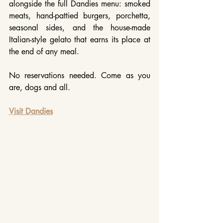
alongside the full Dandies menu: smoked 
meats, hand-pattied burgers, porchetta, 
seasonal sides, and the house-made 
Italian-style gelato that earns its place at 
the end of any meal. 
No reservations needed. Come as you 
are, dogs and all.
Visit Dandies