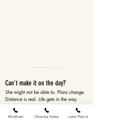
Can't make it on the day?
She might not be able to. Plans change. 
Distance is real. Life gets in the way.
Gift certificates are available for all 
Windham
Oliverea Valley
Lake Placid
Eastwind properties - for a stay, a dinner 
at Dandelion, a future Dandies 