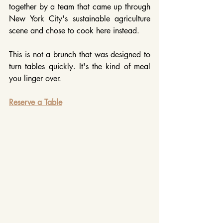
together by a team that came up through 
New York City's sustainable agriculture 
scene and chose to cook here instead.
This is not a brunch that was designed to 
turn tables quickly. It's the kind of meal 
you linger over.
Reserve a Table