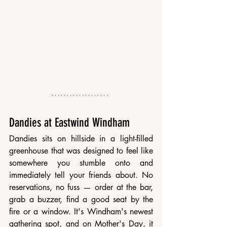
Dandies at Eastwind Windham
Dandies sits on hillside in a light-filled 
greenhouse that was designed to feel like 
somewhere you stumble onto and 
immediately tell your friends about. No 
reservations, no fuss — order at the bar, 
grab a buzzer, find a good seat by the 
fire or a window. It's Windham's newest 
gathering spot, and on Mother's Day, it 