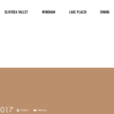
OLIVEREA VALLEY
WINDHAM
LAKE PLACID
DINING
8017
Editor
Admin