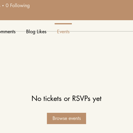
7
s
0
Following
e.
omments
Blog Likes
Events
No tickets or RSVPs yet
Browse events