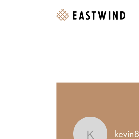
kevin
Events