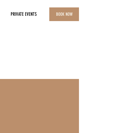
PRIVATE EVENTS
BOOK NOW