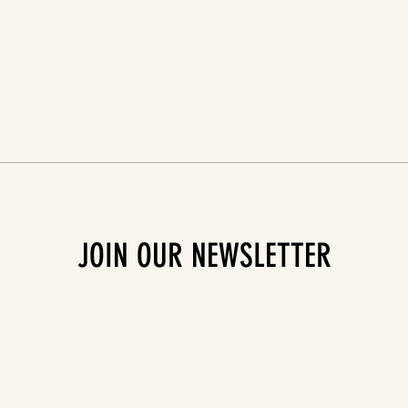
JOIN OUR NEWSLETTER